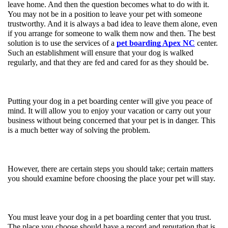
leave home. And then the question becomes what to do with it. 
You may not be in a position to leave your pet with someone 
trustworthy. And it is always a bad idea to leave them alone, even 
if you arrange for someone to walk them now and then. The best 
solution is to use the services of a 
pet boarding Apex NC
 center. 
Such an establishment will ensure that your dog is walked 
regularly, and that they are fed and cared for as they should be. 
Putting your dog in a pet boarding center will give you peace of 
mind. It will allow you to enjoy your vacation or carry out your 
business without being concerned that your pet is in danger. This 
is a much better way of solving the problem. 
However, there are certain steps you should take; certain matters 
you should examine before choosing the place your pet will stay. 
You must leave your dog in a pet boarding center that you trust. 
The place you choose should have a record and reputation that is 