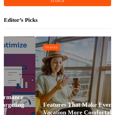
Editor’s Picks
TRAVEL
Features That Make Every
Vacation More Comfortable