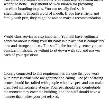
second to none. They should be well known for providing 
excellent boarding to pets. You can usually find such 
establishments through word-of-mouth. If you have friend and 
family with pets, they might be able to make a recommendation. 
World-class service is also important. You will have legitimate 
concerns about leaving your fur baby in a place that is completely 
new and strange to them. The staff at the boarding center you are 
considering should be willing to sit down with you and answer 
each of your questions. 
Closely connected to this requirement is the one that you work 
with professionals who are genuine and caring. The pet boarding 
center should be staffed with people who love pets and can make 
them feel immediately at ease. Your pet should feel comfortable 
the moment they enter the building, and the staff should have a 
manner that makes your pet relaxed. 