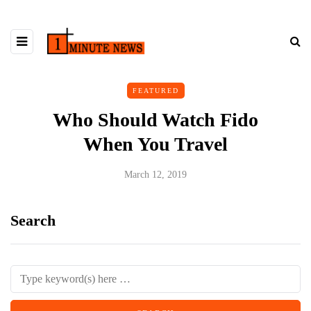
FEATURED
Who Should Watch Fido
When You Travel
March 12, 2019
Search