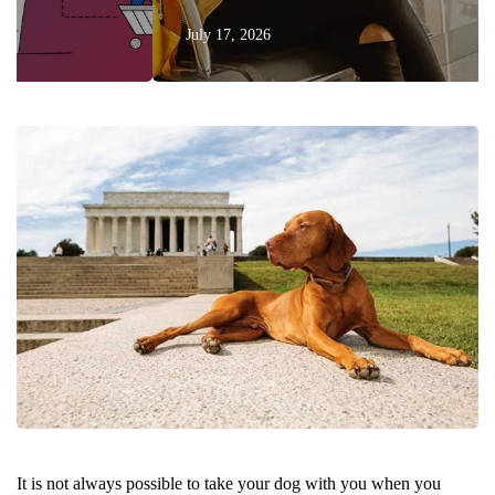
July 17, 2026
It is not always possible to take your dog with you when you 