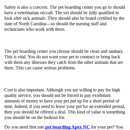
Safety is also a concern. The pet boarding center you go to should 
have a veterinarian on-call. The vet should be fully qualified to 
look after sick animals. They should also be board certified by the 
state of North Carolina—so should the nursing staff and 
technicians who work with them. 
The pet boarding center you choose should be clean and sanitary. 
This is vital. You do not want your pet to contract or bring back 
with them any illnesses they catch from the other animals that are 
there. This can cause serious problems. 
Cost is also important. Although you are willing to pay for high 
quality service, you should not be forced to pay exorbitant 
amounts of money to have your pet put up for a short period of 
time. Indeed, if you need to leave your pet for an extended period, 
then you should be offered a deal. This kind of value is something 
you should be on the lookout for.
Do you need first rate 
pet boarding Apex NC
 for your pet? You 