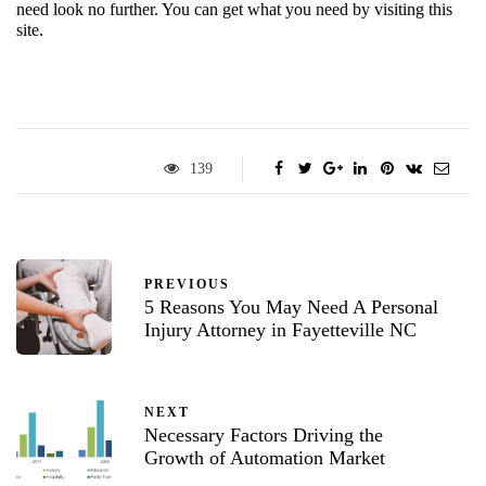
need look no further. You can get what you need by visiting this 
site.
139
PREVIOUS
5 Reasons You May Need A Personal
Injury Attorney in Fayetteville NC
NEXT
Necessary Factors Driving the
Growth of Automation Market