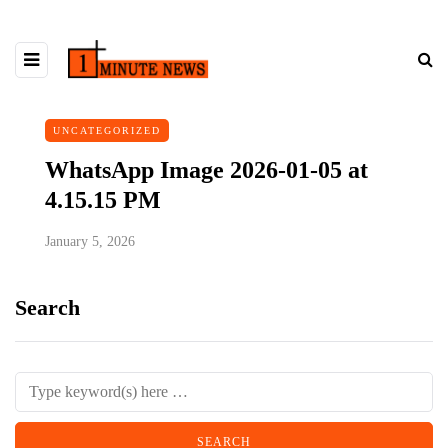
UNCATEGORIZED
WhatsApp Image 2026-01-05 at
4.15.15 PM
January 5, 2026
Search