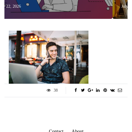
July 17, 2026
38
Contact
About