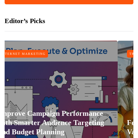
Editor’s Picks
NG
TRAVEL
paign Performance
 Audience Targeting
Features That 
lanning
Vacation More 