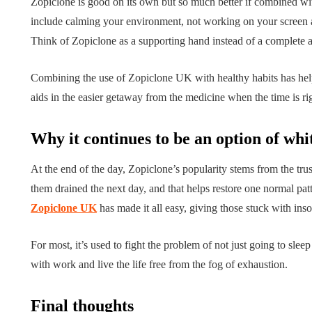
Zopiclone is good on its own but so much better if combined wit
include calming your environment, not working on your screen af
Think of Zopiclone as a supporting hand instead of a complete 
Combining the use of Zopiclone UK with healthy habits has help
aids in the easier getaway from the medicine when the time is ri
Why it continues to be an option of whi
At the end of the day, Zopiclone’s popularity stems from the tru
them drained the next day, and that helps restore one normal patt
Zopiclone UK
has made it all easy, giving those stuck with in
For most, it’s used to fight the problem of not just going to slee
with work and live the life free from the fog of exhaustion.
Final thoughts