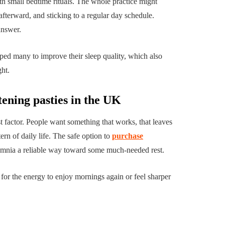
h small bedtime rituals. The whole practice might
terward, and sticking to a regular day schedule.
answer.
ed many to improve their sleep quality, which also
ght.
tening pasties in the UK
st factor. People want something that works, that leaves
ern of daily life. The safe option to
purchase
somnia a reliable way toward some much-needed rest.
p for the energy to enjoy mornings again or feel sharper