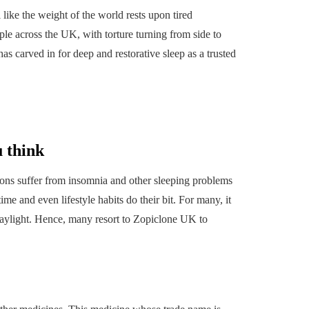
l like the weight of the world rests upon tired
ple across the UK, with torture turning from side to
as carved in for deep and restorative sleep as a trusted
 think
illions suffer from insomnia and other sleeping problems
me and even lifestyle habits do their bit. For many, it
HOME
n daylight. Hence, many resort to Zopiclone UK
to