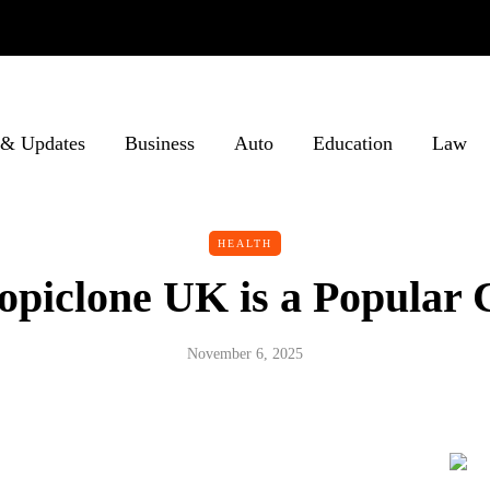
& Updates
Business
Auto
Education
Law
HEALTH
piclone UK is a Popular 
November 6, 2025