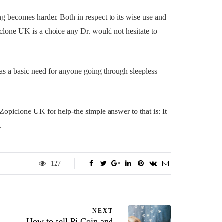
ing becomes harder. Both in respect to its wise use and
iclone UK is a choice any Dr. would not hesitate to
o as a basic need for anyone going through sleepless
piclone UK for help-the simple answer to that is: It
.
127
NEXT
How to sell Pi Coin and