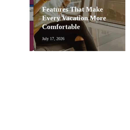
Features That Make
get
Every Vacation More
Comfortable
July 17, 2026