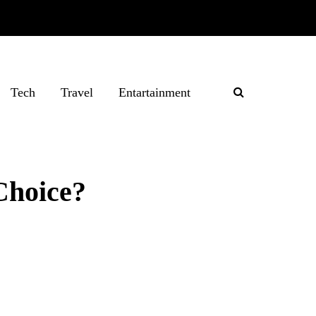
Tech
Travel
Entartainment
Choice?