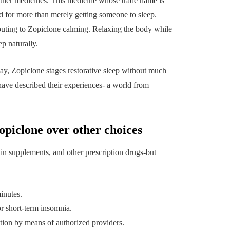
uilding a
4 Reasons to Decide:
ther medicines. This medicine whose trade name is
ul
Wine Chiller or Coff
d for more than merely getting someone to sleep.
buting to Zopiclone calming. Relaxing the body while
rary Art
Machine for Your H
ep naturally.
 in Austin
Bar?
July 2, 2026
day, Zopiclone stages restorative sleep without much
have described their experiences- a world from
opiclone over other choices
in supplements, and other prescription drugs-but
inutes.
r short-term insomnia.
tion by means of authorized providers.