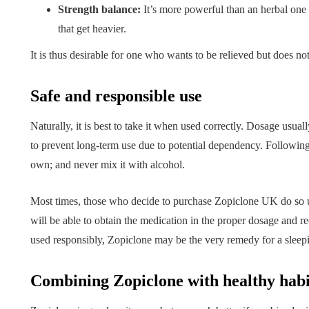
Strength balance:
It’s more powerful than an herbal one
that get heavier.
It is thus desirable for one who wants to be relieved but does no
Safe and responsible use
Naturally, it is best to take it when used correctly. Dosage usua
to prevent long-term use due to potential dependency. Following
own; and never mix it with alcohol.
Most times, those who decide to purchase Zopiclone UK do so un
will be able to obtain the medication in the proper dosage and r
used responsibly, Zopiclone may be the very remedy for a sleep
Combining Zopiclone with healthy habi