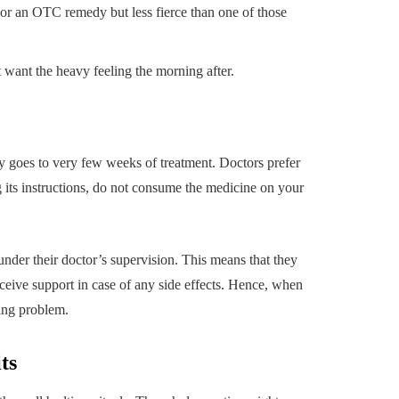
 or an OTC remedy but less fierce than one of those
t want the heavy feeling the morning after.
lly goes to very few weeks of treatment. Doctors prefer
 its instructions, do not consume the medicine on your
der their doctor’s supervision. This means that they
eceive support in case of any side effects. Hence, when
ing problem.
ts