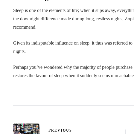
Sleep is one of the elements of life; when it slips away, everyth
the downright difference made during long, restless nights, Zop
recommend.
Given its indisputable influence on sleep, it thus was referred t
nights.
Perhaps you’ve wondered why the majority of people purchase Zo
restores the favour of sleep when it suddenly seems unreachable
PREVIOUS