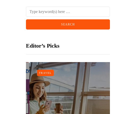
Editor’s Picks
TRAVEL
n