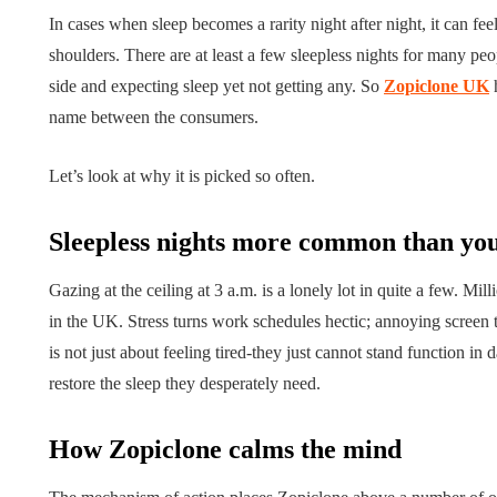
In cases when sleep becomes a rarity night after night, it can fee
shoulders. There are at least a few sleepless nights for many peo
side and expecting sleep yet not getting any. So
Zopiclone UK
h
name between the consumers.
Let’s look at why it is picked so often.
Sleepless nights more common than you
Gazing at the ceiling at 3 a.m. is a lonely lot in quite a few. M
LIFESTYLE
in the UK. Stress turns work schedules hectic; annoying screen ti
ART
is not just about feeling tired-they just cannot stand function i
restore the sleep they desperately need.
How Zopiclone calms the mind