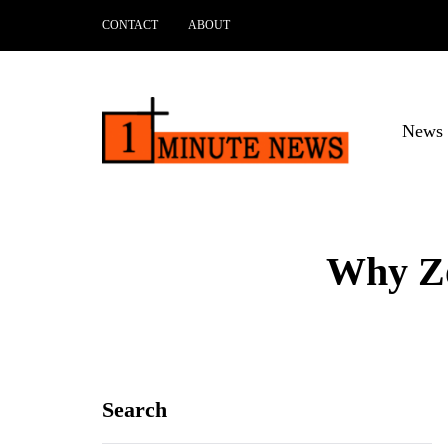
CONTACT
ABOUT
News 
Why Zo
Search