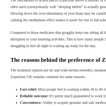
Tips for B
The mechanism of action places Zopiclone above a number of o
What role does plant
Meaningf
often used synonymously with “sleeping tablets” is actually goo
Slowing down the over-stimulation of your brain may be contri
genetics play in THCA
Contempo
calming the meditations effect makes it easier for one to fall asle
flower diversity?
Collection
July 14, 2026
July 14, 2026
Compared to those medicines that groggily keep one sitting all 
disruption to your morning activities. This is how many people 
struggling in bed all night to waking up ready for the day.
The reasons behind the preference of Z
The treatment options are far and wide-herbal remedies, melaton
Zopiclone UK remains common for some reasons.
Fast relief:
Most people feel it working within 30 to 60 m
Reliable outcome:
It’s pretty much guaranteed to work fo
Convenience:
Ability to acquire genuine and safe medica