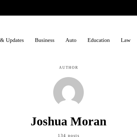
& Updates
Business
Auto
Education
Law
AUTHOR
Joshua Moran
134 posts