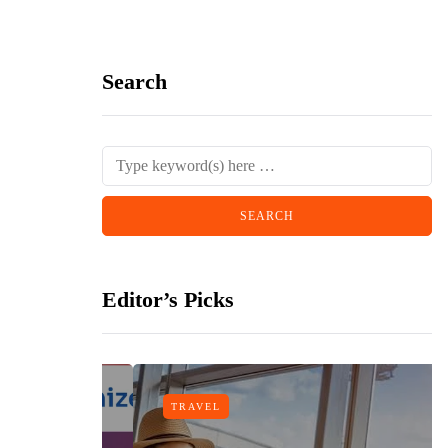
Search
Editor’s Picks
TRAVEL