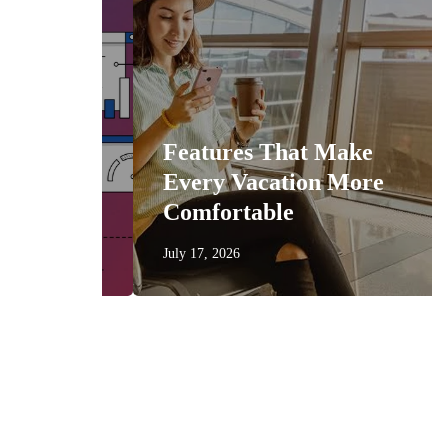
n
Features That Make
get
Every Vacation More
Comfortable
July 17, 2026