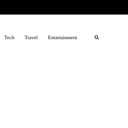
Tech
Travel
Entartainment