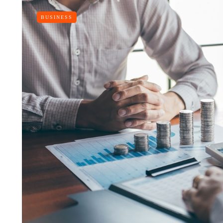
BUSINESS