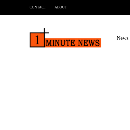
CONTACT
ABOUT
News 