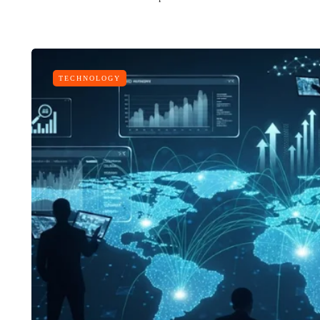
TECHNOLOGY
LIFESTYLE
ART