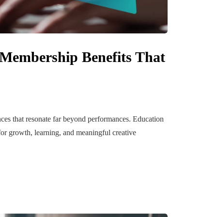
 Membership Benefits That
ences that resonate far beyond performances. Education
for growth, learning, and meaningful creative