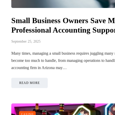
Small Business Owners Save M
Professional Accounting Suppo
September 25, 2025
Many times, managing a small business requires juggling many res
become too much to handle, from managing operations to handling 
accounting firm in Arizona may…
READ MORE
CASINO