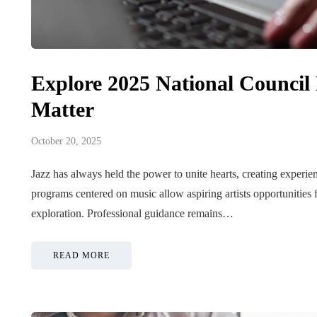
Explore 2025 National Council
Matter
October 20, 2025
Jazz has always held the power to unite hearts, creating experi
programs centered on music allow aspiring artists opportunities 
exploration. Professional guidance remains…
READ MORE