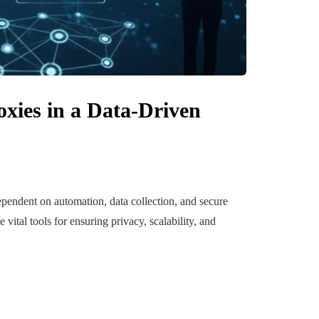
uilding a
4 Reasons to Decide:
xies in a Data-Driven
ul
Wine Chiller or Coff
rary Art
Machine for Your H
 in Austin
Bar?
July 2, 2026
pendent on automation, data collection, and secure
ital tools for ensuring privacy, scalability, and