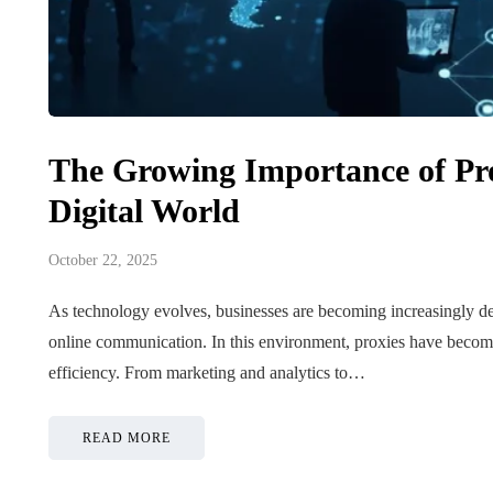
Tips for B
The Growing Importance of Pro
What role does plant
Meaningf
genetics play in THCA
Contempo
Digital World
flower diversity?
Collection
October 22, 2025
July 14, 2026
July 14, 2026
As technology evolves, businesses are becoming increasingly de
online communication. In this environment, proxies have become v
efficiency. From marketing and analytics to…
READ MORE