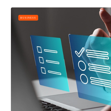
BUSINESS