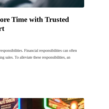
ore Time with Trusted
rt
ponsibilities. Financial responsibilities can often
sales. To alleviate these responsibilities, an