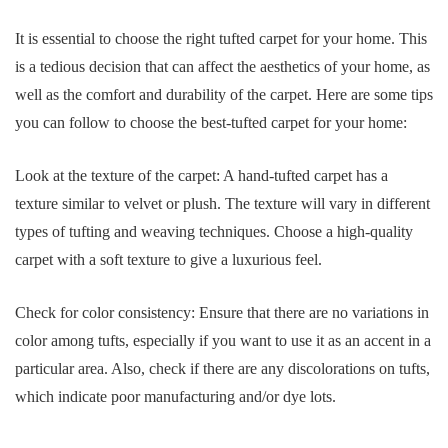
It is essential to choose the right tufted carpet for your home. This
is a tedious decision that can affect the aesthetics of your home, as
well as the comfort and durability of the carpet. Here are some tips
you can follow to choose the best-tufted carpet for your home:
Look at the texture of the carpet: A hand-tufted carpet has a
texture similar to velvet or plush. The texture will vary in different
types of tufting and weaving techniques. Choose a high-quality
carpet with a soft texture to give a luxurious feel.
Check for color consistency: Ensure that there are no variations in
color among tufts, especially if you want to use it as an accent in a
particular area. Also, check if there are any discolorations on tufts,
which indicate poor manufacturing and/or dye lots.