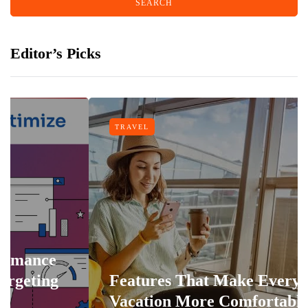
Editor’s Picks
TRAVEL
Features That Make Every
Vacation More Comfortable