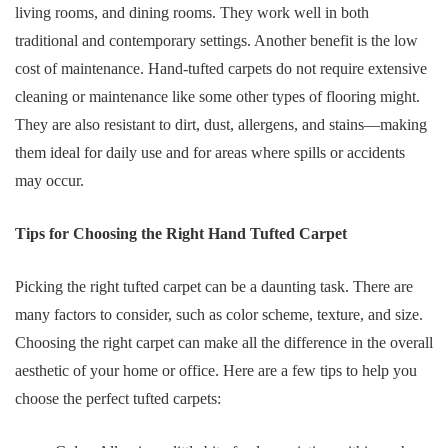
living rooms, and dining rooms. They work well in both
traditional and contemporary settings. Another benefit is the low
cost of maintenance. Hand-tufted carpets do not require extensive
cleaning or maintenance like some other types of flooring might.
They are also resistant to dirt, dust, allergens, and stains—making
them ideal for daily use and for areas where spills or accidents
may occur.
Tips for Choosing the Right Hand Tufted Carpet
Picking the right tufted carpet can be a daunting task. There are
many factors to consider, such as color scheme, texture, and size.
Choosing the right carpet can make all the difference in the overall
aesthetic of your home or office. Here are a few tips to help you
choose the perfect tufted carpets: