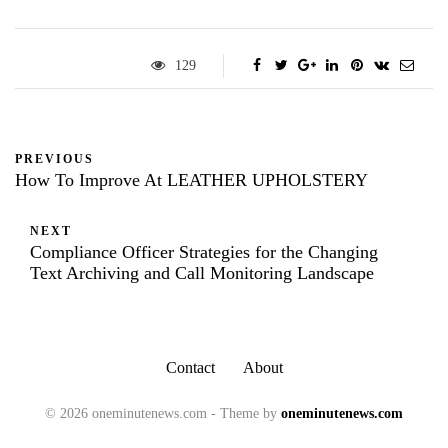
129
PREVIOUS
How To Improve At LEATHER UPHOLSTERY
NEXT
Compliance Officer Strategies for the Changing
Text Archiving and Call Monitoring Landscape
Contact
About
© 2026 oneminutenews.com - Theme by
oneminutenews.com