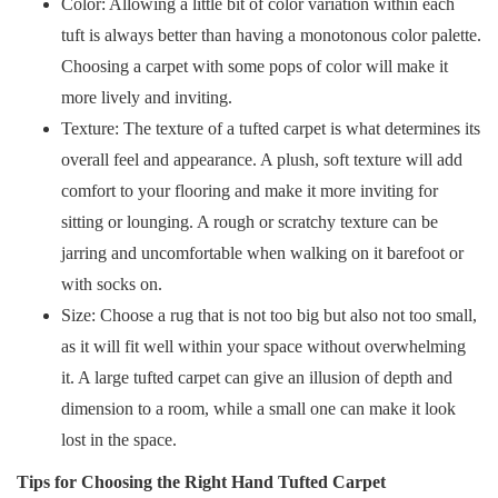
Color: Allowing a little bit of color variation within each
tuft is always better than having a monotonous color palette.
Choosing a carpet with some pops of color will make it
more lively and inviting.
Texture: The texture of a tufted carpet is what determines its
overall feel and appearance. A plush, soft texture will add
comfort to your flooring and make it more inviting for
sitting or lounging. A rough or scratchy texture can be
jarring and uncomfortable when walking on it barefoot or
with socks on.
Size: Choose a rug that is not too big but also not too small,
as it will fit well within your space without overwhelming
it. A large tufted carpet can give an illusion of depth and
dimension to a room, while a small one can make it look
lost in the space.
Tips for Choosing the Right Hand Tufted Carpet