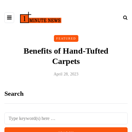
FEATURED
Benefits of Hand-Tufted
Carpets
April 28, 2023
Search