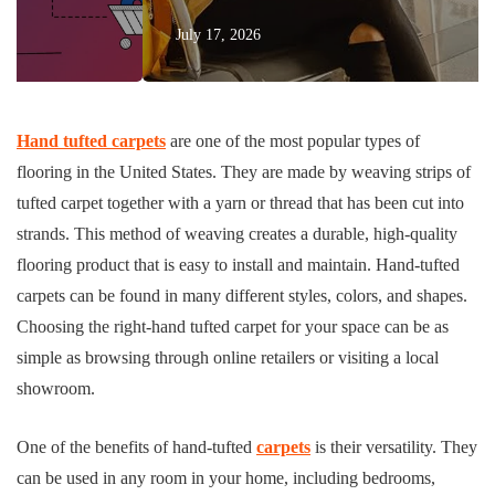
July 17, 2026
Hand
tufted carpets
are one of the most popular types of
flooring in the United States. They are made by weaving strips of
tufted carpet together with a yarn or thread that has been cut into
strands. This method of weaving creates a durable, high-quality
flooring product that is easy to install and maintain. Hand-tufted
carpets can be found in many different styles, colors, and shapes.
Choosing the right-hand tufted carpet for your space can be as
simple as browsing through online retailers or visiting a local
showroom.
One of the benefits of hand-tufted
carpets
is their versatility. They
can be used in any room in your home, including bedrooms,