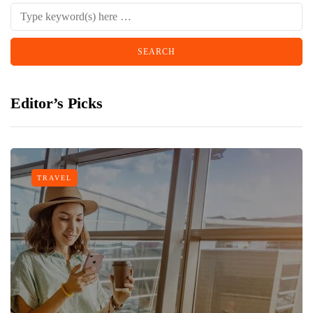
Editor’s Picks
TRAVEL