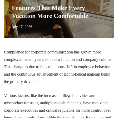
Features That Make Every
Vacation More Comfortable
July 17, 2026
Compliance for corporate communication has grown more
complex in recent years, both as a function and company culture.
This change is due to the continuous shift in employee behavior
and the continuous advancement of technological makeup being
the primary drivers.
Various factors, like the increase in illegal activities and
misconduct for using multiple mobile channels, have motivated
corporate executives and critical regulators for more control over
internal communications within the organization. Executives and