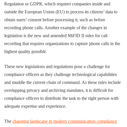
Regulation or GDPR, which requires companies inside and
outside the European Union (EU) to process its citizens’ data to
obtain users’ consent before processing it, such as before
recording phone calls. Another example of the changes in
legislation is the new and amended MiFID II rules for call
recording that requires organizations to capture phone calls in the
highest quality possible.
These new legislations and regulations pose a challenge for
compliance officers as they challenge technological capabilities
and muddle the current chain of command. As these rules include
overlapping privacy and archiving mandates, it is difficult for
compliance officers to distribute the task to the right person with
adequate expertise and experience.
The
changing landscape in modern communication compliance