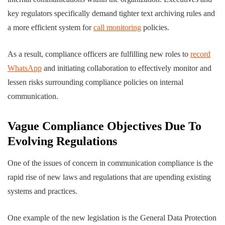
key regulators specifically demand tighter text archiving rules and
a more efficient system for
call monitoring
policies.
As a result, compliance officers are fulfilling new roles to
record
WhatsApp
and initiating collaboration to effectively monitor and
lessen risks surrounding compliance policies on internal
communication.
Vague Compliance Objectives Due To
Evolving Regulations
One of the issues of concern in communication compliance is the
rapid rise of new laws and regulations that are upending existing
systems and practices.
One example of the new legislation is the General Data Protection