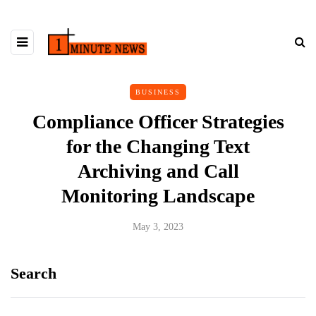
BUSINESS
Compliance Officer Strategies
for the Changing Text
Archiving and Call
Monitoring Landscape
May 3, 2023
Search