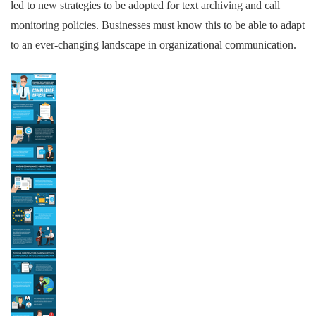
led to new strategies to be adopted for text archiving and call
monitoring policies. Businesses must know this to be able to adapt
to an ever-changing landscape in organizational communication.