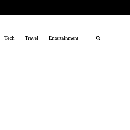
Tech
Travel
Entartainment