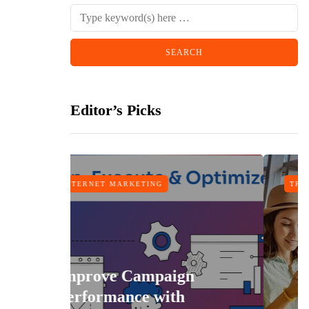
Editor’s Picks
RKETING
TRAVEL
Campaign
nce with