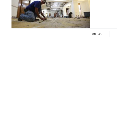
45
LIFESTYLE