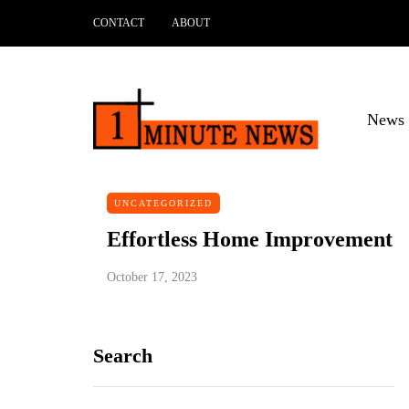
CONTACT
ABOUT
News 
UNCATEGORIZED
Effortless Home Improvement
October 17, 2023
Search