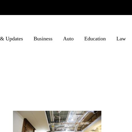
& Updates
Business
Auto
Education
Law