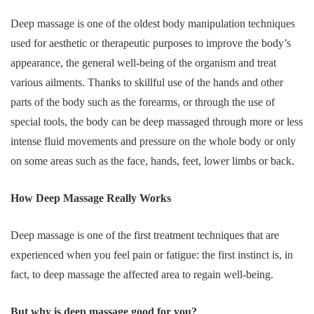
Deep massage is one of the oldest body manipulation techniques
used for aesthetic or therapeutic purposes to improve the body’s
appearance, the general well-being of the organism and treat
various ailments. Thanks to skillful use of the hands and other
parts of the body such as the forearms, or through the use of
special tools, the body can be deep massaged through more or less
intense fluid movements and pressure on the whole body or only
on some areas such as the face, hands, feet, lower limbs or back.
How Deep Massage Really Works
Deep massage is one of the first treatment techniques that are
experienced when you feel pain or fatigue: the first instinct is, in
fact, to deep massage the affected area to regain well-being.
But why is deep massage good for you?