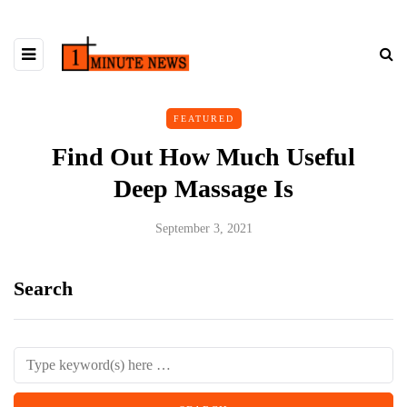
FEATURED
Find Out How Much Useful
Deep Massage Is
September 3, 2021
Search