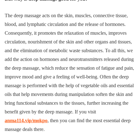
The deep massage acts on the skin, muscles, connective tissue,
blood, and lymphatic circulation and the release of hormones.
Consequently, it promotes the relaxation of muscles, improves
circulation, nourishment of the skin and other organs and tissues,
and the elimination of metabolic waste substances. To all this, we
add the action on hormones and neurotransmitters released during
the deep massage, which reduce the sensation of fatigue and pain,
improve mood and give a feeling of well-being. Often the deep
massage is performed with the help of vegetable oils and essential
oils that help movements during manipulation soften the skin and
bring functional substances to the tissues, further increasing the
benefit given by the deep massage. If you visit
anma114.vip/mokpo
, then you can find the most essential deep
massage deals there.