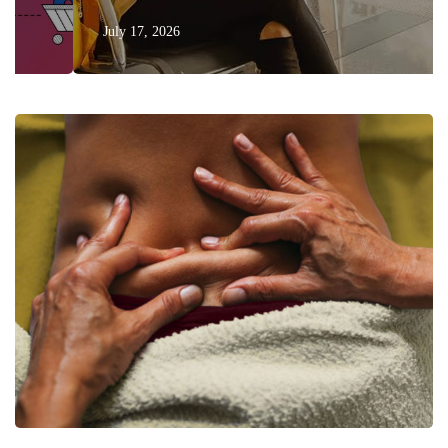
July 17, 2026