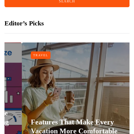
Editor’s Picks
TRAVEL
Features That Make Every
Vacation More Comfortable