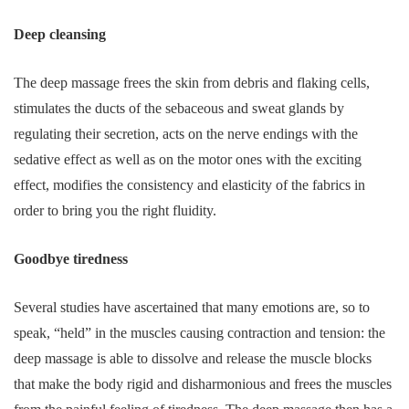
Deep cleansing
The deep massage frees the skin from debris and flaking cells,
stimulates the ducts of the sebaceous and sweat glands by
regulating their secretion, acts on the nerve endings with the
sedative effect as well as on the motor ones with the exciting
effect, modifies the consistency and elasticity of the fabrics in
order to bring you the right fluidity.
Goodbye tiredness
Several studies have ascertained that many emotions are, so to
speak, “held” in the muscles causing contraction and tension: the
deep massage is able to dissolve and release the muscle blocks
that make the body rigid and disharmonious and frees the muscles