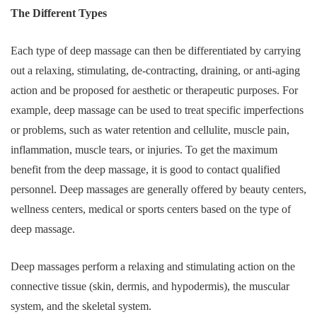
The Different Types
Each type of deep massage can then be differentiated by carrying
out a relaxing, stimulating, de-contracting, draining, or anti-aging
action and be proposed for aesthetic or therapeutic purposes. For
example, deep massage can be used to treat specific imperfections
or problems, such as water retention and cellulite, muscle pain,
inflammation, muscle tears, or injuries. To get the maximum
benefit from the deep massage, it is good to contact qualified
personnel. Deep massages are generally offered by beauty centers,
wellness centers, medical or sports centers based on the type of
deep massage.
Deep massages perform a relaxing and stimulating action on the
connective tissue (skin, dermis, and hypodermis), the muscular
system, and the skeletal system.