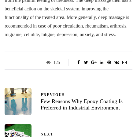
from the painful feeling of tiredness. The deep massage then has a
beneficial action on the skeletal system, improving the
functionality of the treated area. More generally, deep massage is
recommended in case of poor circulation, rheumatism, arthrosis,
migraine, cellulite, fatigue, depression, anxiety, and stress.
125
PREVIOUS
Few Reasons Why Epoxy Coating Is
Preferred in Industrial Environment
NEXT