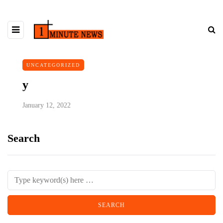
UNCATEGORIZED
y
January 12, 2022
Search