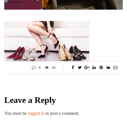
0
44
Leave a Reply
You must be
logged in
to post a comment.