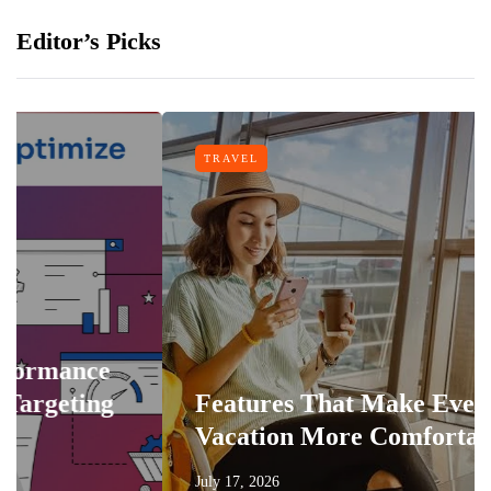
Editor’s Picks
TRAVEL
nce
ing
Features That Make Every
Vacation More Comfortable
July 17, 2026