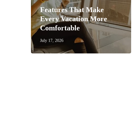
Features That Make
get
Every Vacation More
Comfortable
July 17, 2026