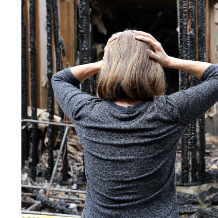
LIFESTYLE
ART