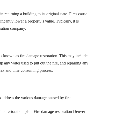
uilding a
4 Reasons to Decide:
ul
Wine Chiller or Coff
 in returning a building to its original state. Fires cause
rary Art
Machine for Your H
icantly lower a property’s value. Typically, it is
 in Austin
Bar?
toration company.
July 2, 2026
is known as fire damage restoration. This may include
p any water used to put out the fire, and repairing any
plex and time-consuming process.
to address the various damage caused by fire.
n a restoration plan. Fire damage restoration Denver