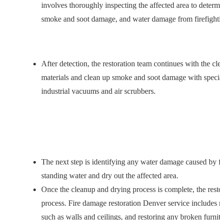
involves thoroughly inspecting the affected area to deter
smoke and soot damage, and water damage from firefighti
After detection, the restoration team continues with the 
materials and clean up smoke and soot damage with speci
industrial vacuums and air scrubbers.
The next step is identifying any water damage caused by f
standing water and dry out the affected area.
Once the cleanup and drying process is complete, the resto
process. Fire damage restoration Denver
service includes
such as walls and ceilings, and restoring any broken furni