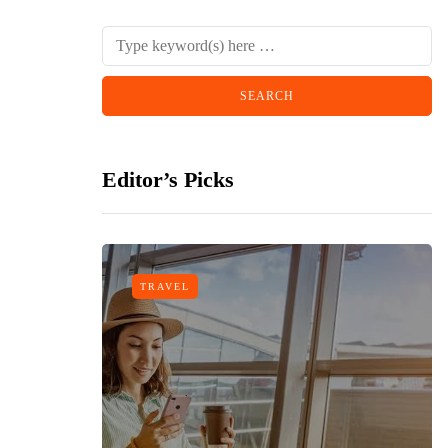
Editor’s Picks
TRAVEL
n