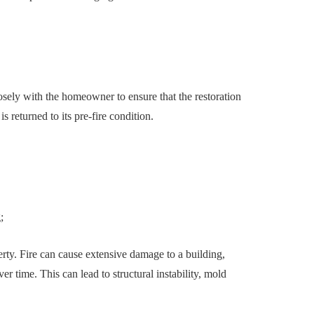
osely with the homeowner to ensure that the restoration
is returned to its pre-fire condition.
g;
perty. Fire can cause extensive damage to a building,
er time. This can lead to structural instability, mold