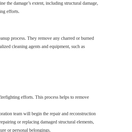
mine the damage’s extent, including structural damage,
ng efforts.
cleanup process. They remove any charred or burned
alized cleaning agents and equipment, such as
irefighting efforts. This process helps to remove
ration team will begin the repair and reconstruction
 repairing or replacing damaged structural elements,
ture or personal belongings.