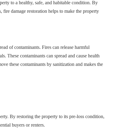
erty to a healthy, safe, and habitable condition. By
, fire damage restoration helps to make the property
pread of contaminants. Fires can release harmful
cals. These contaminants can spread and cause health
move these contaminants by sanitization and makes the
erty. By restoring the property to its pre-loss condition,
tential buyers or renters.