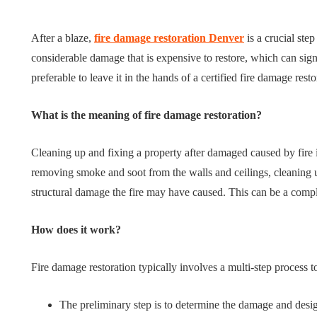
Tips for B
What role does plant
Meaningf
After a blaze,
fire damage restoration Denver
is a crucial step
genetics play in THCA
Contempo
considerable damage that is expensive to restore, which can signif
flower diversity?
Collection
preferable to leave it in the hands of a certified fire damage res
July 14, 2026
July 14, 2026
What is the meaning of fire damage restoration?
Cleaning up and fixing a property after damaged caused by fire 
removing smoke and soot from the walls and ceilings, cleaning u
structural damage the fire may have caused. This can be a com
How does it work?
Fire damage restoration typically involves a multi-step process 
The preliminary step is to determine the damage and desig