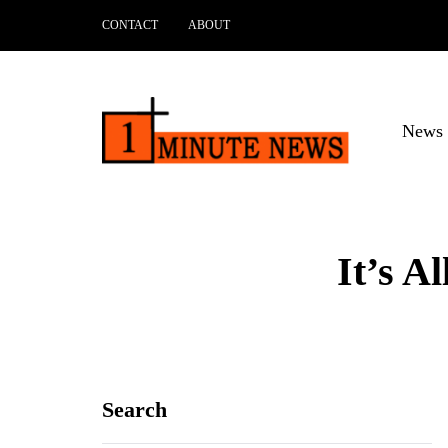
CONTACT
ABOUT
News 
It’s A
Search