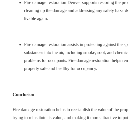
Fire damage restoration Denver supports restoring the prop
cleaning up the damage and addressing any safety hazards
livable again.
Fire damage restoration assists in protecting against the s
substances into the air, including smoke, soot, and chemi
problems for occupants. Fire damage restoration helps re
property safe and healthy for occupancy.
Conclusion
Fire damage restoration helps to reestablish the value of the prop
trying to reinstitute its value, and making it more attractive to po