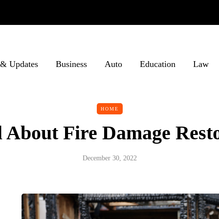
& Updates
Business
Auto
Education
Law
HOME
ll About Fire Damage Rest
December 30, 2022