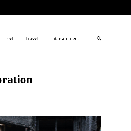
Tech
Travel
Entartainment
oration