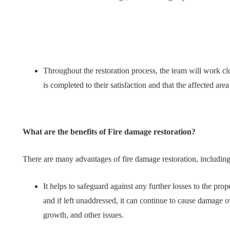
Throughout the restoration process, the team will work cl
is completed to their satisfaction and that the affected area 
What are the benefits of Fire damage restoration?
There are many advantages of fire damage restoration, includin
It helps to safeguard against any further losses to the pro
and if left unaddressed, it can continue to cause damage ov
growth, and other issues.