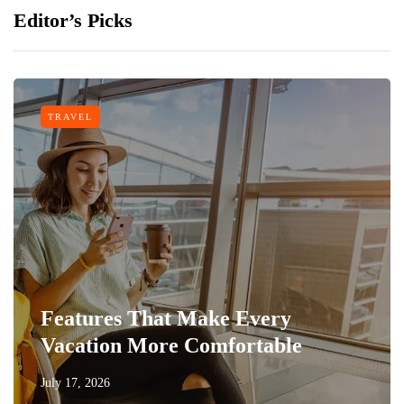
Editor’s Picks
TRAVEL
Features That Make Every
Vacation More Comfortable
July 17, 2026