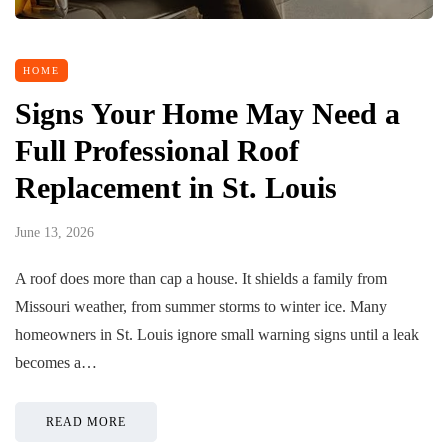
HOME
Signs Your Home May Need a
Full Professional Roof
Replacement in St. Louis
June 13, 2026
A roof does more than cap a house. It shields a family from
Missouri weather, from summer storms to winter ice. Many
homeowners in St. Louis ignore small warning signs until a leak
becomes a…
READ MORE