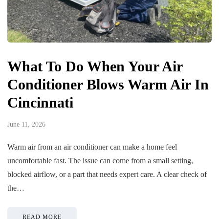
What To Do When Your Air
Conditioner Blows Warm Air In
Cincinnati
June 11, 2026
Warm air from an air conditioner can make a home feel
uncomfortable fast. The issue can come from a small setting,
blocked airflow, or a part that needs expert care. A clear check of
the…
READ MORE