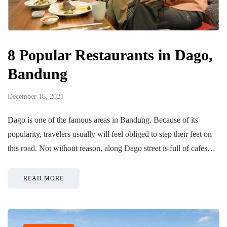
8 Popular Restaurants in Dago,
Bandung
December 16, 2021
Dago is one of the famous areas in Bandung. Because of its
popularity, travelers usually will feel obliged to step their feet on
this road. Not without reason, along Dago street is full of cafes…
READ MORE