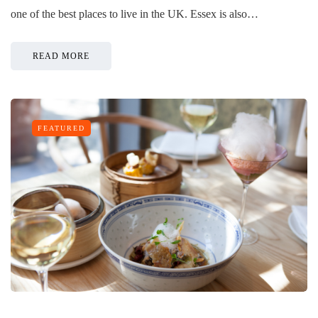
one of the best places to live in the UK. Essex is also…
READ MORE
FEATURED