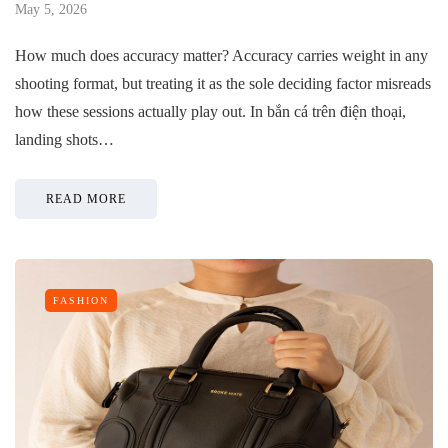
May 5, 2026
How much does accuracy matter? Accuracy carries weight in any
shooting format, but treating it as the sole deciding factor misreads
how these sessions actually play out. In bắn cá trên điện thoại,
landing shots…
READ MORE
FASHION