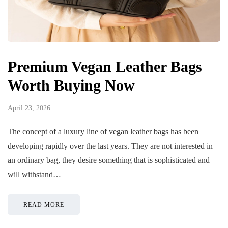
Premium Vegan Leather Bags
Worth Buying Now
April 23, 2026
The concept of a luxury line of vegan leather bags has been
developing rapidly over the last years. They are not interested in
an ordinary bag, they desire something that is sophisticated and
will withstand…
READ MORE