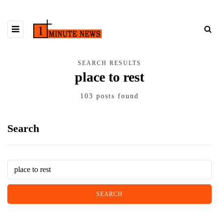
SEARCH RESULTS
place to rest
103 posts found
Search