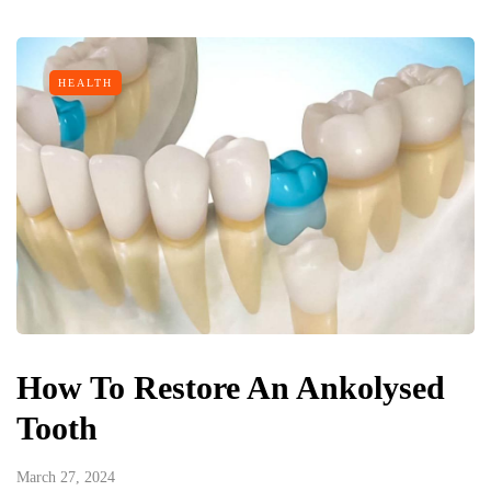
HEALTH
How To Restore An Ankolysed
Tooth
March 27, 2024