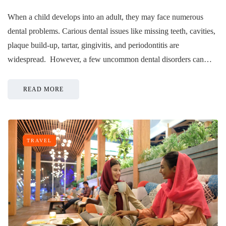
When a child develops into an adult, they may face numerous
dental problems. Carious dental issues like missing teeth, cavities,
plaque build-up, tartar, gingivitis, and periodontitis are
widespread. However, a few uncommon dental disorders can…
READ MORE
TRAVEL