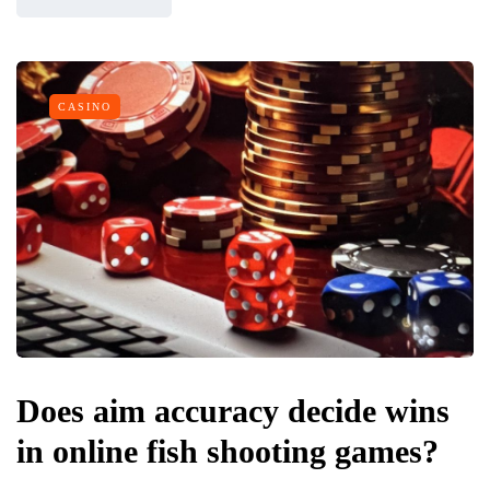
CASINO
Does aim accuracy decide wins
in online fish shooting games?