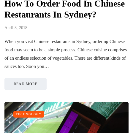
How To Order Food In Chinese
Restaurants In Sydney?
April 8, 2018
When you visit Chinese restaurants in Sydney, ordering Chinese
food may seem to be a simple process. Chinese cuisine comprises
of an endless selection of vegetables. There are different kinds of
sauces too. Soon you…
READ MORE
TECHNOLOGY