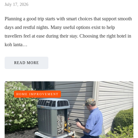
July 17, 2026
Planning a good trip starts with smart choices that support smooth
days and restful nights. Many useful options exist to help
travellers feel at ease during their stay. Choosing the right hotel in
koh lanta…
READ MORE
HOME IMPROVEMENT