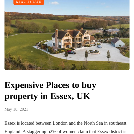
REAL ESTATE
Expensive Places to buy
property in Essex, UK
May 18, 2021
Essex is located between London and the North Sea in southeast
England. A staggering 52% of women claim that Essex district is