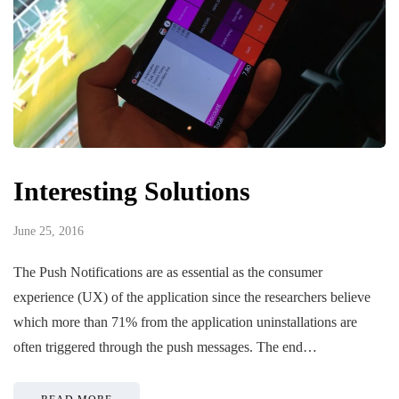
Interesting Solutions
June 25, 2016
The Push Notifications are as essential as the consumer
experience (UX) of the application since the researchers believe
which more than 71% from the application uninstallations are
often triggered through the push messages. The end…