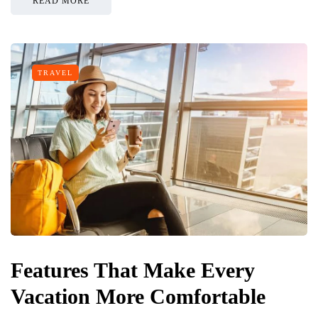
READ MORE
TRAVEL
Features That Make Every
Vacation More Comfortable