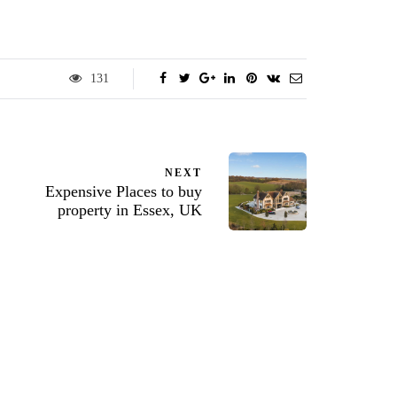
131
NEXT
Expensive Places to buy
property in Essex, UK