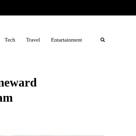
Tech
Travel
Entartainment
omeward
ram