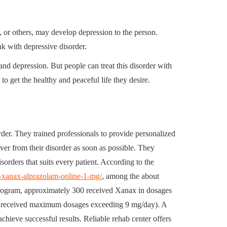
, or others, may develop depression to the person.
ink with depressive disorder.
d depression. But people can treat this disorder with
to get the healthy and peaceful life they desire.
order. They trained professionals to provide personalized
ver from their disorder as soon as possible. They
sorders that suits every patient. According to the
y-xanax-alprazolam-online-1-mg/
, among the about
 program, approximately 300 received Xanax in dosages
o received maximum dosages exceeding 9 mg/day). A
chieve successful results. Reliable rehab center offers