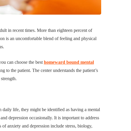
uilding a
4 Reasons to Decide:
ul
Wine Chiller or Coff
ult in recent times. More than eighteen percent of
rary Art
Machine for Your H
ion is an uncomfortable blend of feeling and physical
 in Austin
Bar?
us.
July 2, 2026
 you can choose the best
homeward bound mental
 to the patient. The center understands the patient’s
 strength.
 daily life, they might be identified as having a mental
and depression occasionally. It is important to address
 of anxiety and depression include stress, biology,