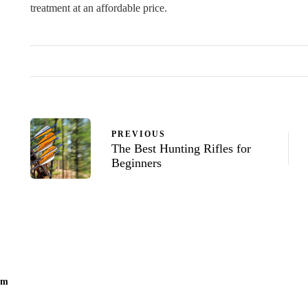
treatment at an affordable price.
PREVIOUS
The Best Hunting Rifles for
Beginners
om