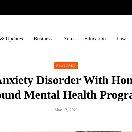
& Updates
Business
Auto
Education
Law
FEATURED
Anxiety Disorder With H
und Mental Health Prog
May 13, 2021