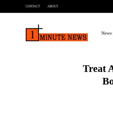
CONTACT
ABOUT
News 
Treat 
Bo