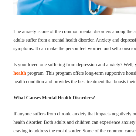
Tips for B
What role does plant
Meaningf
The anxiety is one of the common mental disorders among the ad
genetics play in THCA
Contempo
adults suffer from a mental health disorder. Anxiety and depress
flower diversity?
Collection
symptoms. It can make the person feel worried and self-conscio
July 14, 2026
July 14, 2026
Is your loved one suffering from depression and anxiety? Well,
health
program. This program offers long-term supportive housing
health condition and provides the best treatment that boosts their
What Causes Mental Health Disorders?
If anyone suffers from chronic anxiety that impacts negatively on
health disorder. Both adults and children can experience anxiety 
craving to address the root disorder. Some of the common causes