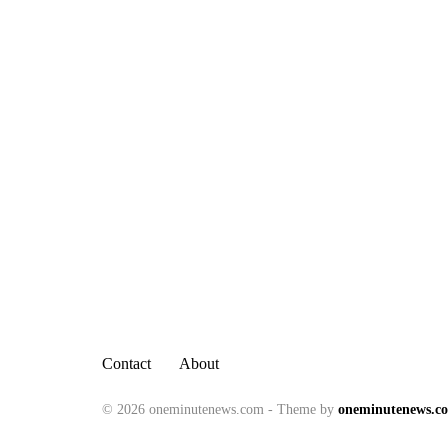
Contact
About
© 2026 oneminutenews.com - Theme by
oneminutenews.c