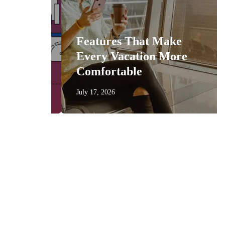
n
Features That Make
get
Every Vacation More
Comfortable
July 17, 2026