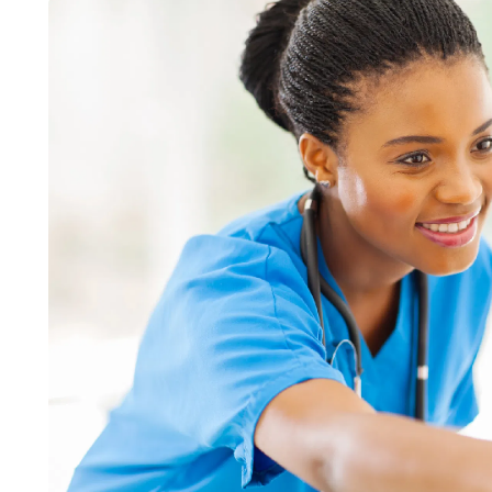
LIFESTYLE
ART