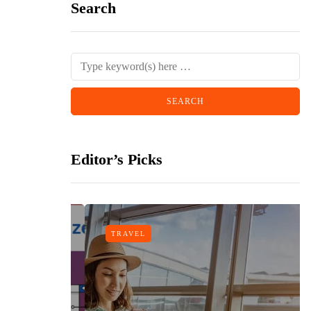
Search
Editor’s Picks
TRAVEL