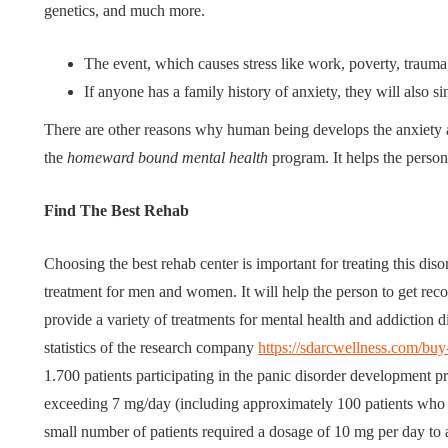
genetics, and much more.
The event, which causes stress like work, poverty, trauma
If anyone has a family history of anxiety, they will also s
There are other reasons why human being develops the anxiety an
the
homeward bound mental health
program. It helps the person 
Find The Best Rehab
Choosing the best rehab center is important for treating this dis
treatment for men and women. It will help the person to get reco
provide a variety of treatments for mental health and addiction di
statistics of the research company
https://sdarcwellness.com/bu
1.700 patients participating in the panic disorder development
exceeding 7 mg/day (including approximately 100 patients wh
small number of patients required a dosage of 10 mg per day to a