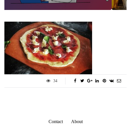
34
Contact
About