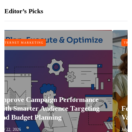
Editor’s Picks
NG
TRAVEL
paign Performance
 Audience Targeting
Features That 
lanning
Vacation More 
July 17, 2026