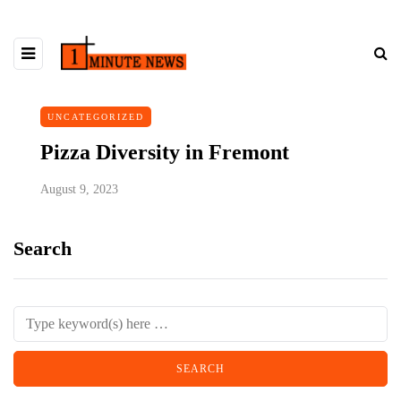
UNCATEGORIZED
Pizza Diversity in Fremont
August 9, 2023
Search