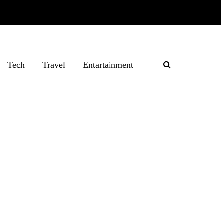
Tech
Travel
Entartainment