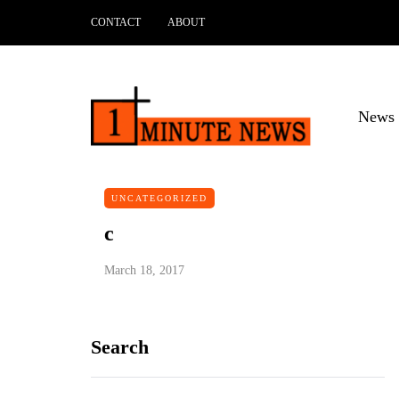
CONTACT
ABOUT
News 
UNCATEGORIZED
c
March 18, 2017
Search