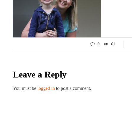
0
61
Leave a Reply
LIFESTYLE
ART
You must be
logged in
to post a comment.
Tips for