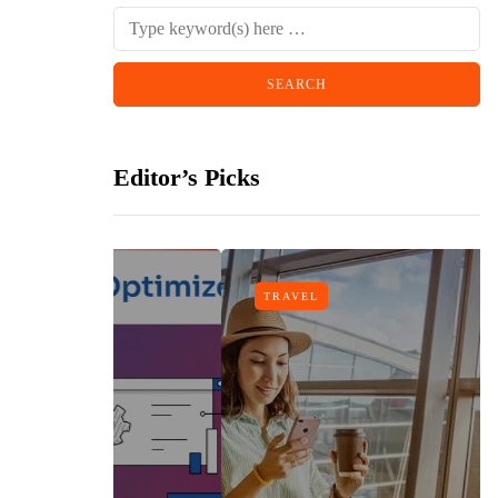
Editor’s Picks
TRAVEL
gn
h