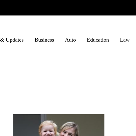
& Updates
Business
Auto
Education
Law