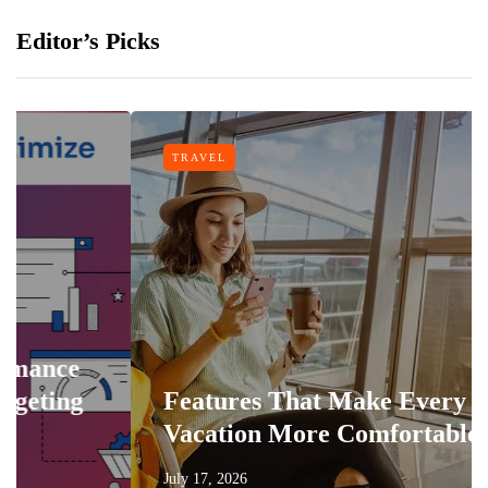
Editor’s Picks
TRAVEL
e
g
Features That Make Every
Vacation More Comfortable
July 17, 2026