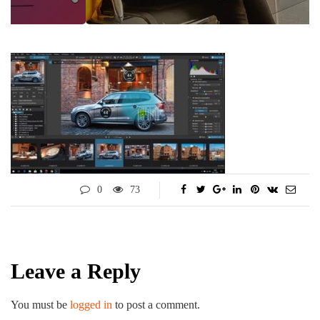
0
73
Leave a Reply
You must be
logged in
to post a comment.