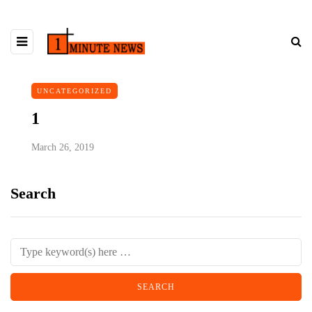
UNCATEGORIZED
1
March 26, 2019
Search