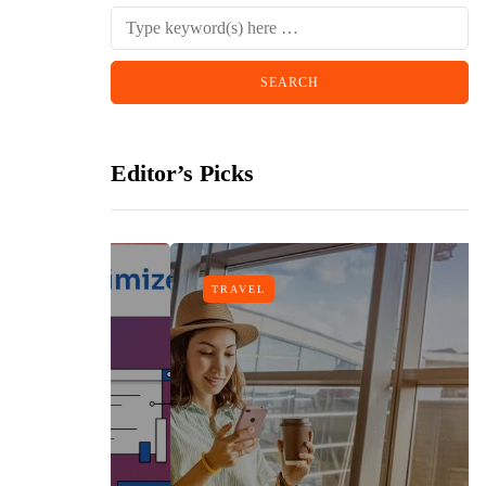
Editor’s Picks
TRAVEL
n