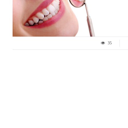
35
LIFESTYLE
ART
Tips for 