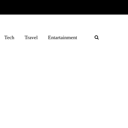
Tech
Travel
Entartainment