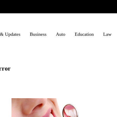
& Updates
Business
Auto
Education
Law
rror