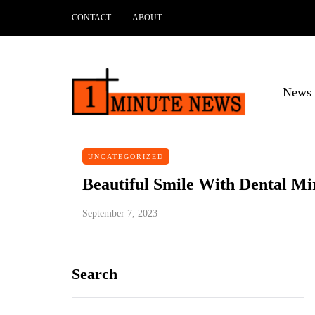
CONTACT
ABOUT
News 
UNCATEGORIZED
Beautiful Smile With Dental Mi
September 7, 2023
Search