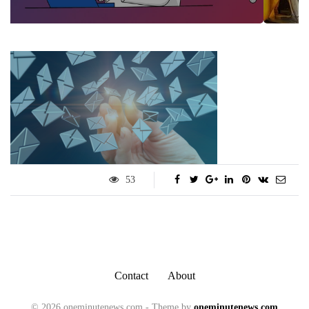
53
Contact
About
© 2026 oneminutenews.com - Theme by
oneminutenews.com