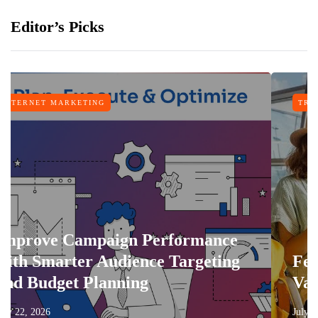
Editor’s Picks
NG
TRAVEL
paign Performance
 Audience Targeting
Features That 
lanning
Vacation More 
July 17, 2026