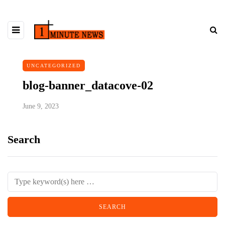
UNCATEGORIZED
blog-banner_datacove-02
June 9, 2023
Search