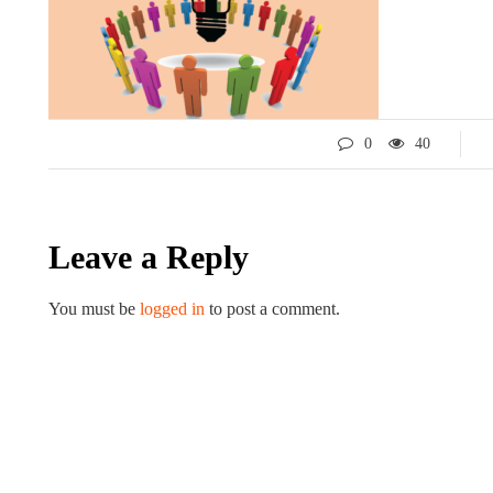
0
40
Leave a Reply
LIFESTYLE
ART
You must be
logged in
to post a comment.
Tips for