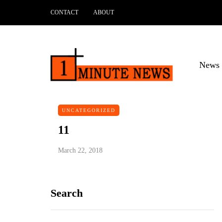
CONTACT
ABOUT
News 
UNCATEGORIZED
11
March 22, 2018
Search