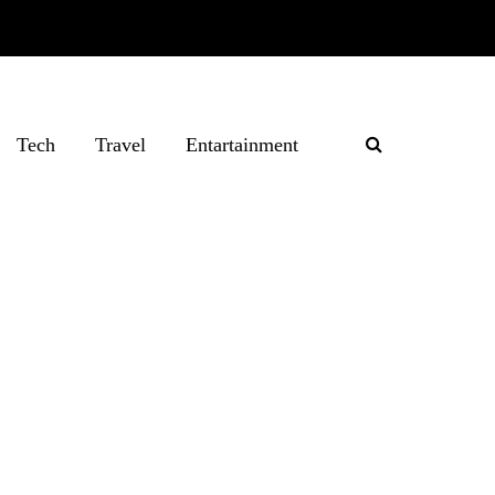
Tech
Travel
Entartainment