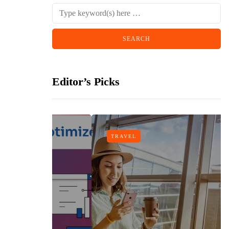
Editor’s Picks
TRAVEL
gn
h