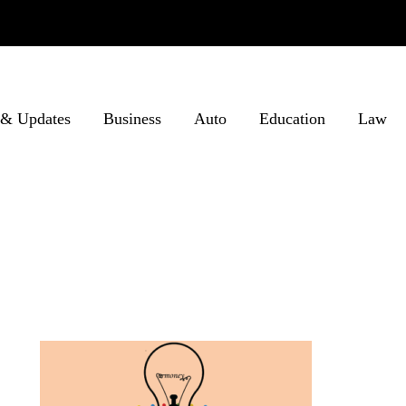
& Updates
Business
Auto
Education
Law