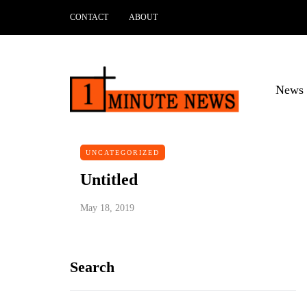
CONTACT
ABOUT
News 
UNCATEGORIZED
Untitled
May 18, 2019
Search