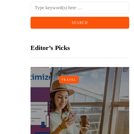
Editor’s Picks
TRAVEL
n