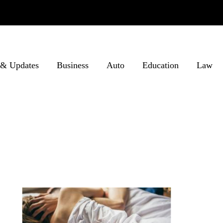
& Updates
Business
Auto
Education
Law