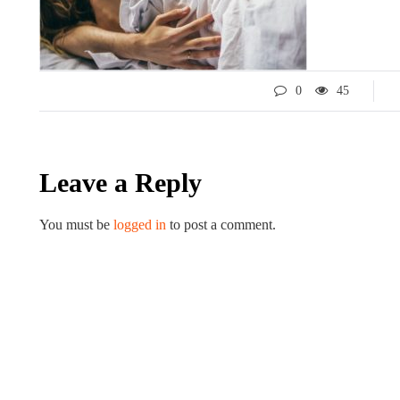
0
45
Leave a Reply
You must be
logged in
to post a comment.
LIFESTYLE
ART
Tips for 