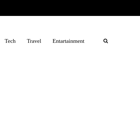
Tech
Travel
Entartainment