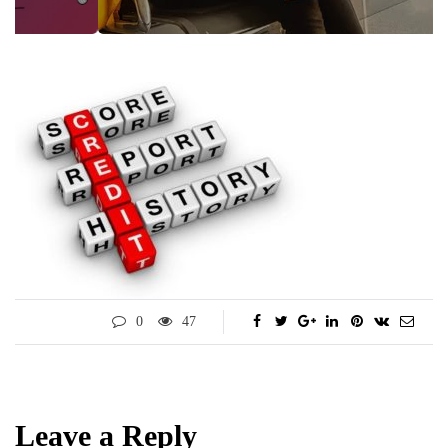
0
47
Leave a Reply