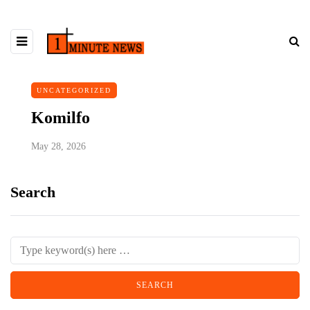
UNCATEGORIZED
Komilfo
May 28, 2026
Search