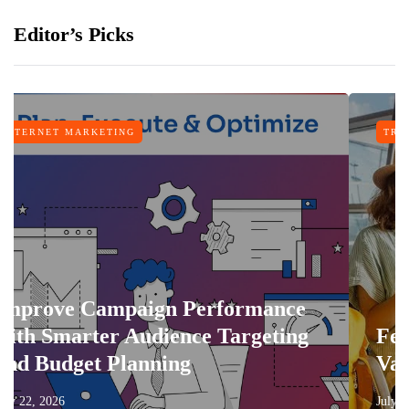
Editor’s Picks
TING
TRAVEL
mpaign Performance
r Audience Targeting
Features That
Planning
Vacation More
July 17, 2026