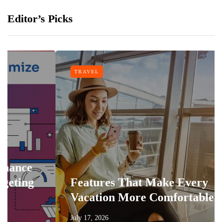
Editor’s Picks
TRAVEL
g
Features That Make Every
Vacation More Comfortable
July 17, 2026