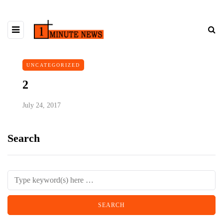
UNCATEGORIZED
2
July 24, 2017
Search