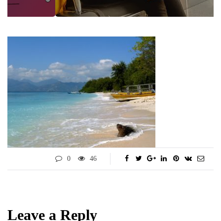
0
46
Leave a Reply