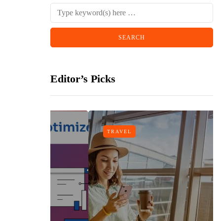
Editor’s Picks
TRAVEL
gn