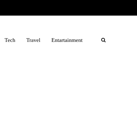
Tech
Travel
Entartainment