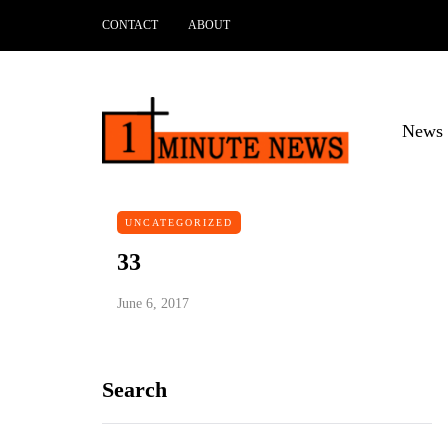
CONTACT
ABOUT
News 
UNCATEGORIZED
33
June 6, 2017
Search