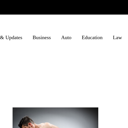
& Updates
Business
Auto
Education
Law