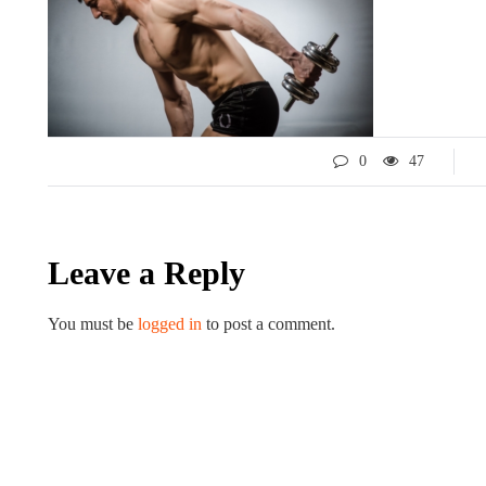
0
47
Leave a Reply
LIFESTYLE
ART
You must be
logged in
to post a comment.
Tips for 