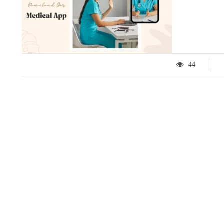
44
LIFESTYLE