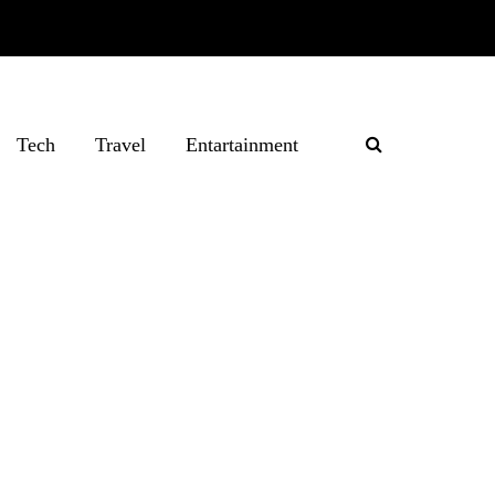
Tech
Travel
Entartainment