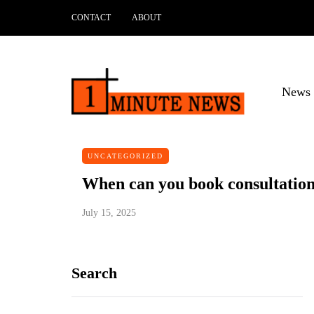
CONTACT
ABOUT
News 
UNCATEGORIZED
When can you book consultation 
July 15, 2025
Search