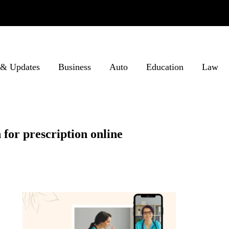
& Updates
Business
Auto
Education
Law
for prescription online