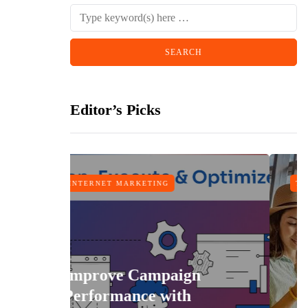
Editor’s Picks
MARKETING
TRAVEL
e Campaign
ance with